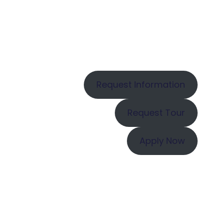
Request Information
Request Tour
Apply Now