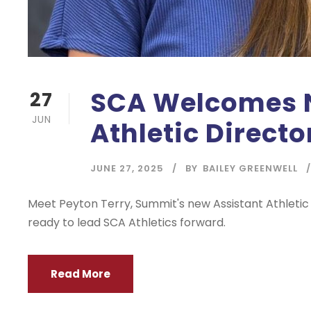
SCA Welcomes 
27
JUN
Athletic Directo
JUNE 27, 2025
BY
BAILEY GREENWELL
Meet Peyton Terry, Summit's new Assistant Athleti
ready to lead SCA Athletics forward.
Read More