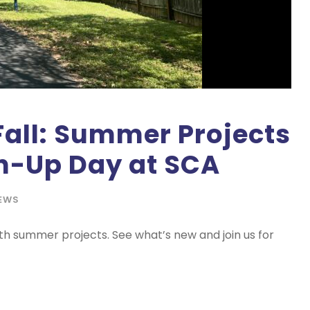
Fall: Summer Projects
-Up Day at SCA
EWS
th summer projects. See what’s new and join us for