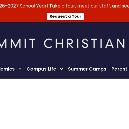
026–2027 School Year! Take a tour, meet our staff, and see
Request a Tour
emics
Campus Life
Summer Camps
Parent