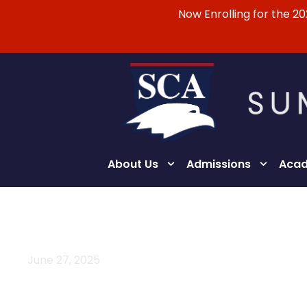
Now Enrolling for the 2
About Us
Admissions
Acad
June 27, 2025
Day