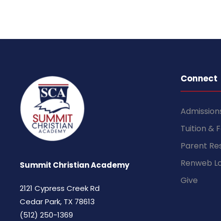
Connect
Admission
Tuition & 
Parent Re
Renweb Lo
Summit Christian Academy
Give
2121 Cypress Creek Rd
Cedar Park, TX 78613
(512) 250-1369