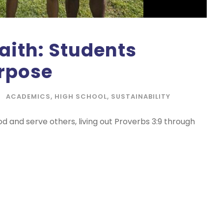
Faith: Students
urpose
ACADEMICS
,
HIGH SCHOOL
,
SUSTAINABILITY
od and serve others, living out Proverbs 3:9 through