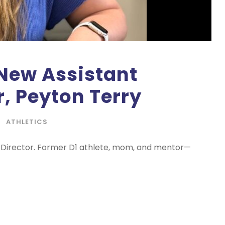
New Assistant
r, Peyton Terry
ATHLETICS
c Director. Former D1 athlete, mom, and mentor—