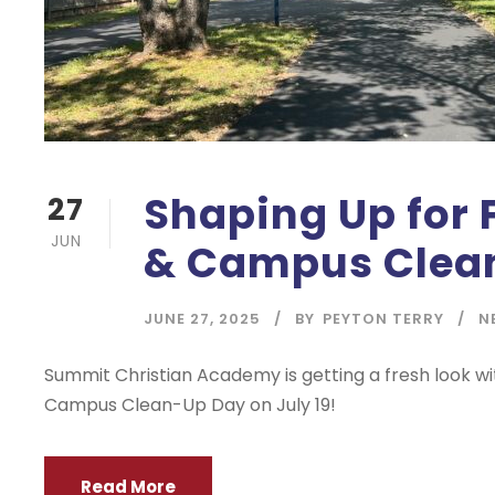
Shaping Up for 
27
JUN
& Campus Clean
JUNE 27, 2025
BY
PEYTON TERRY
N
Summit Christian Academy is getting a fresh look wi
Campus Clean-Up Day on July 19!
Read More