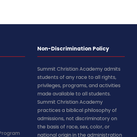
Non-Discrimination Policy
Summit Christian Academy admits
students of any race to all rights,
privileges, programs, and activities
made available to all students.
Summit Christian Academy
practices a biblical philosophy of
admissions, not discriminatory on
the basis of race, sex, color, or
 Program
national origin in the administration