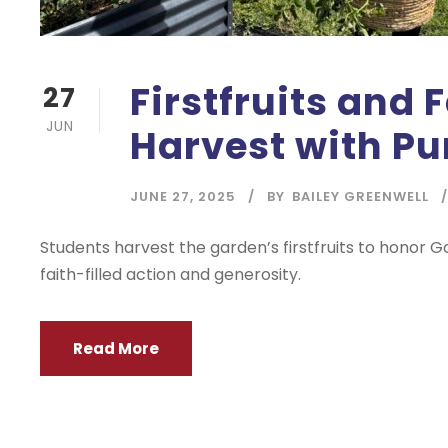
Firstfruits and 
27
JUN
Harvest with P
JUNE 27, 2025
BY
BAILEY GREENWELL
Students harvest the garden’s firstfruits to honor G
faith-filled action and generosity.
Read More