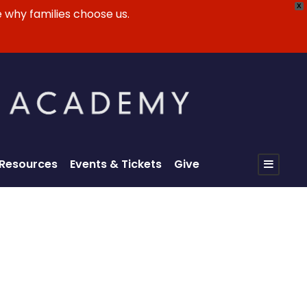
X
 why families choose us.
 Resources
Events & Tickets
Give