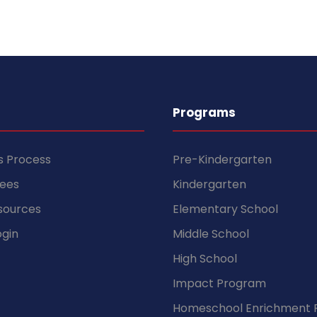
Programs
s Process
Pre-Kindergarten
Fees
Kindergarten
sources
Elementary School
gin
Middle School
High School
Impact Program
Homeschool Enrichment