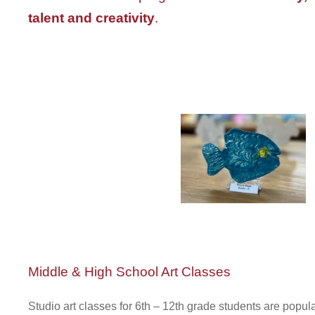
talent and creativity
.
Middle & High School Art Classes
Studio art classes for 6th – 12th grade students are popul