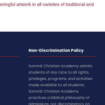
ningful artwork in all varieties of traditional and
Non-Discrimination Policy
Summit Christian Academy admits
students of any race to all rights,
privileges, programs, and activities
made available to all students.
Summit Christian Academy
practices a biblical philosophy of
admissions, not discriminatory on