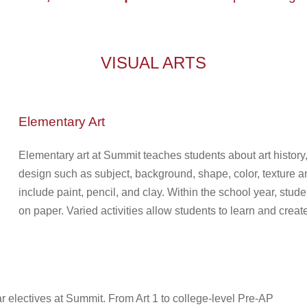
VISUAL ARTS
Elementary Art
Elementary art at Summit
teaches students about art history
design such as subject, background, shape, color, texture an
include paint, pencil, and clay. W
ithin the school year, stud
on paper.
Varied activities allow students to learn and create
ar electives at Summit. From Art 1 to college-level Pre-AP