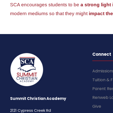
SCA encourages students to be
a strong light
modern mediums so that they might
impact the
Connect
Admission
Tuition & 
Parent Re
Renweb Lo
Summit Christian Academy
Give
2121 Cypress Creek Rd