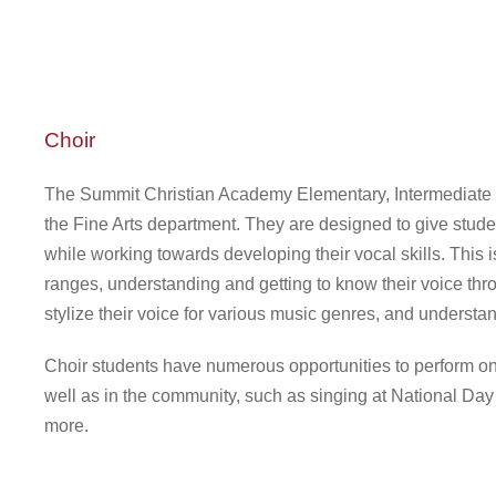
Choir
The Summit Christian Academy Elementary, Intermediate a
the Fine Arts department. They are designed to give stude
while working towards developing their vocal skills. This 
ranges, understanding and getting to know their voice thro
stylize their voice for various music genres, and understa
Choir students have numerous opportunities to perform on
well as in the community, such as singing at National Day
more.