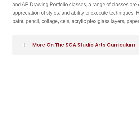
and AP Drawing Portfolio classes
, a range of classes are 
appreciation of styles, and ability to execute techniques.
paint, pencil, collage, cels, acrylic plexiglass layers, pap
More On The SCA Studio Arts Curriculum