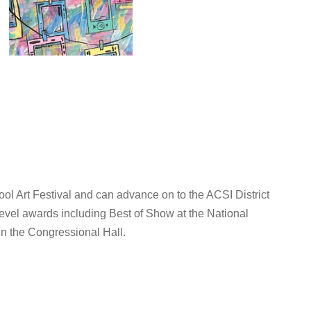
ol Art Festival and can advance on to the ACSI District
evel awards including Best of Show at the National
in the Congressional Hall.