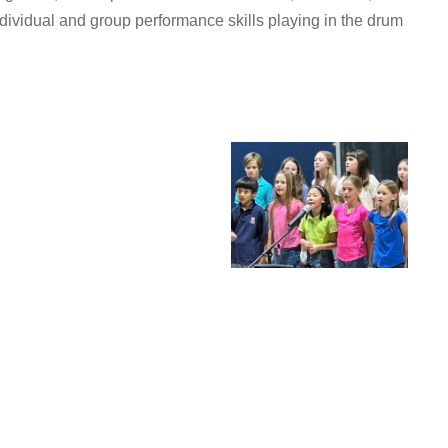
dividual and group performance skills playing in the drum