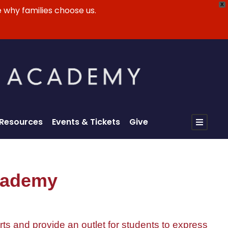
X
 why families choose us.
 Resources
Events & Tickets
Give
Academy
rts and provide an outlet for students to express