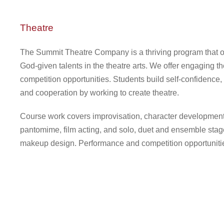
Theatre
The Summit Theatre Company is a thriving program that offe
God-given talents in the theatre arts. We offer engaging t
competition opportunities. Students build self-confidence,
and cooperation by working to create theatre.
Course work covers improvisation, character development, 
pantomime, film acting, and solo, duet and ensemble stage
makeup design. Performance and competition opportunities