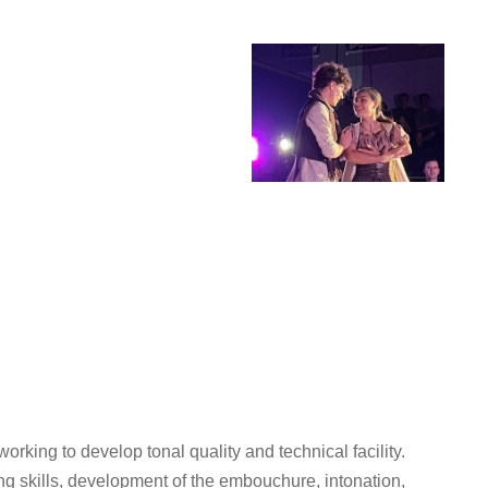
rking to develop tonal quality and technical facility.
ng skills, development of the embouchure, intonation,