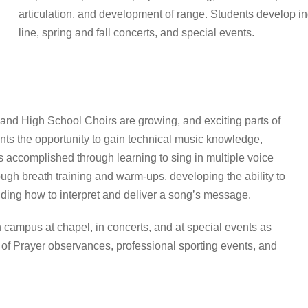
articulation, and development of range. Students develop in
line, spring and fall concerts, and special events.
nd High School Choirs are growing, and exciting parts of
nts the opportunity to gain technical music knowledge,
is accomplished through learning to sing in multiple voice
ugh breath training and warm-ups, developing the ability to
nding how to interpret and deliver a song’s message.
 campus at chapel, in concerts, and at special events as
 of Prayer observances, professional sporting events, and