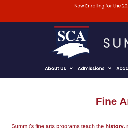
Now Enrolling for the 2
About Us
Admissions
Acad
Fine A
Summit’s fine arts programs teach the
history,