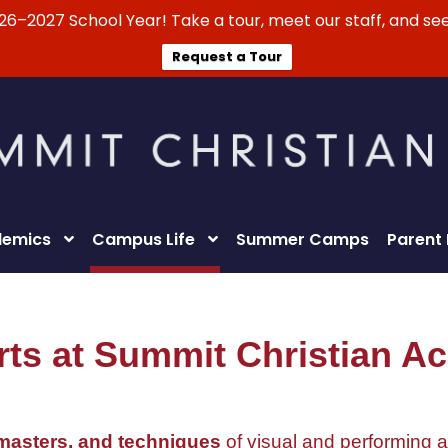
026–2027 School Year! Take a tour, meet our staff, and see
Request a Tour
emics
Campus Life
Summer Camps
Parent
rts at Summit Christian 
 masters, and techniques
of visual and performing a