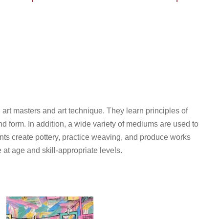
, art masters and art technique. They learn principles of
d form. In addition, a wide variety of mediums are used to
ents create pottery, practice weaving, and produce works
 at age and skill-appropriate levels.