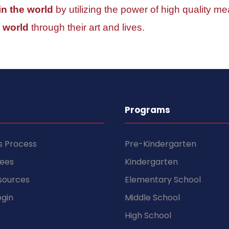
 in the world
by utilizing the power of high quality mea
 world
through their art and lives.
Programs
s Process
Pre-Kindergarten
Fees
Kindergarten
sources
Elementary School
gin
Middle School
High School