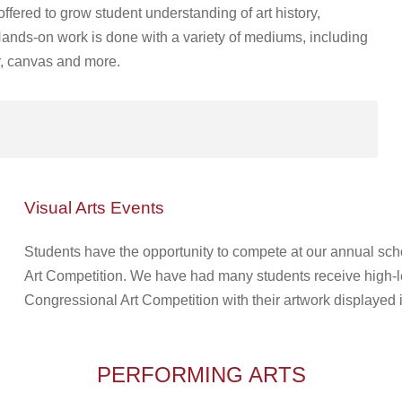
offered to grow student understanding of art history,
 Hands-on work is done with a variety of mediums, including
er, canvas and more.
Visual Arts Events
Students have the opportunity to compete at our annual scho
Art Competition. We have had many students receive high-l
Congressional Art Competition with their artwork displayed 
PERFORMING ARTS