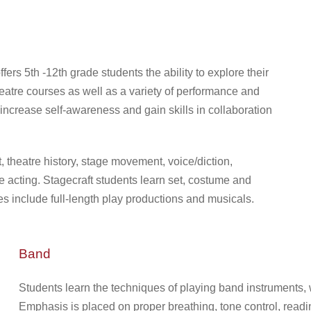
rs 5th -12th grade students the ability to explore their
heatre courses as well as a variety of performance and
 increase self-awareness and gain skills in collaboration
theatre history, stage movement, voice/diction,
 acting. Stagecraft students learn set, costume and
 include full-length play productions and musicals.
Band
Students learn the techniques of playing band instruments, wo
Emphasis is placed on proper breathing, tone control, readi