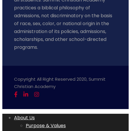
practices a biblical philosophy of
admissions, not discriminatory on the basis
of race, sex, color, or national origin in the
administration of its policies, admissions,
scholarships, and other school-directed
programs.
Copyright All Right Reserved 2020, Summit
Christian Academy
About Us
Purpose & Values