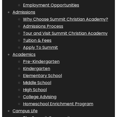
Employment Opportunities
Admissions
Why Choose Summit Christian Academy?
Admissions Process
Tour and Visit Summit Christian Academy
Tuition & Fees
Apply To Summit
Academics
Pre-Kindergarten
Kindergarten
Elementary School
Middle School
High School
College Advising
Homeschool Enrichment Program
Campus Life