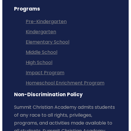
Programs
Pre-Kindergarten
Kindergarten
Elementary School
Middle School
High School
Impact Program
Homeschool Enrichment Program
Non-Discrimination Policy
Summit Christian Academy admits students
of any race to all rights, privileges,
programs, and activities made available to
all students. Summit Christian Academy