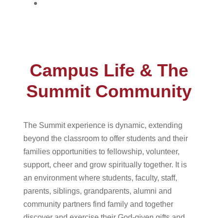
Give
Campus Life & The
Summit Community
The Summit experience is dynamic, extending
beyond the classroom to offer students and their
families opportunities to fellowship, volunteer,
support, cheer and grow spiritually together. It is
an environment where students, faculty, staff,
parents, siblings, grandparents, alumni and
community partners find family and together
discover and exercise their God-given gifts and