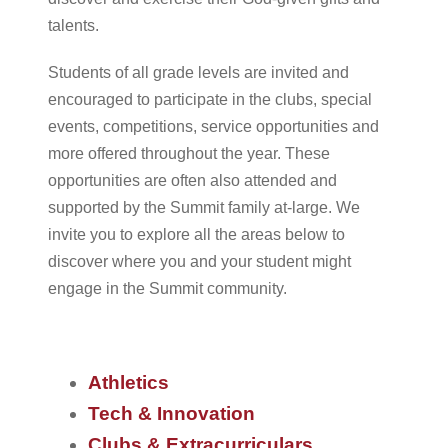
talents.
Students of all grade levels are invited and
encouraged to participate in the clubs, special
events, competitions, service opportunities and
more offered throughout the year. These
opportunities are often also attended and
supported by the Summit family at-large. We
invite you to explore all the areas below to
discover where you and your student might
engage in the Summit community.
Athletics
Tech & Innovation
Clubs & Extracurriculars