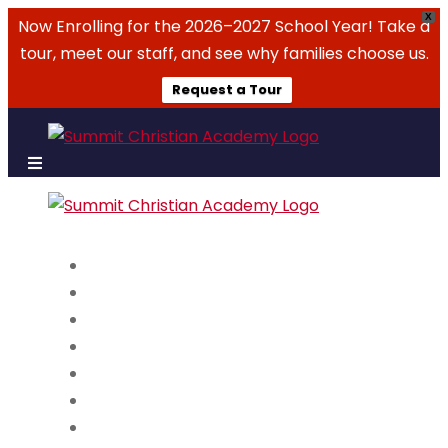
X
Now Enrolling for the 2026–2027 School Year! Take a
tour, meet our staff, and see why families choose us.
Request a Tour
About Us
Admissions
Academics
Campus Life
Summer Camps
Parent Resources
Events & Tickets