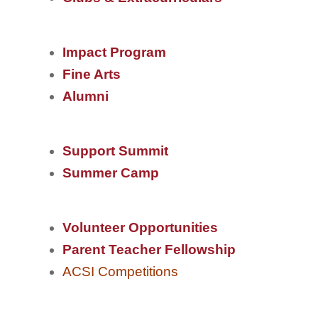
Impact Program
Fine Arts
Alumni
Support Summit
Summer Camp
V
olu
nteer Opportunities
Parent Teacher Fellowship
ACSI Competitions