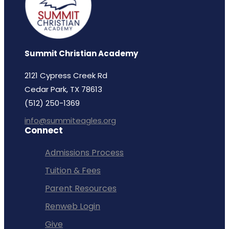
Summit Christian Academy
2121 Cypress Creek Rd
Cedar Park, TX 78613
(512) 250-1369
info@summiteagles.org
Connect
Admissions Process
Tuition & Fees
Parent Resources
Renweb Login
Give