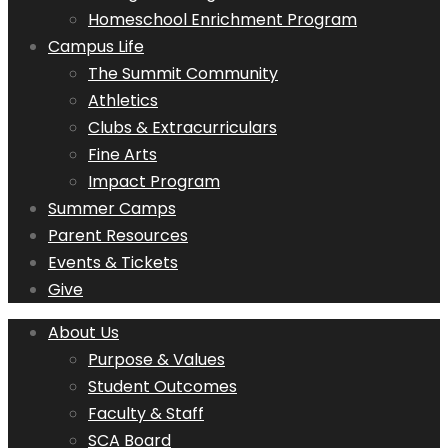
Homeschool Enrichment Program
Campus Life
The Summit Community
Athletics
Clubs & Extracurriculars
Fine Arts
Impact Program
Summer Camps
Parent Resources
Events & Tickets
Give
About Us
Purpose & Values
Student Outcomes
Faculty & Staff
SCA Board