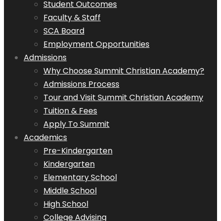
Student Outcomes
Faculty & Staff
SCA Board
Employment Opportunities
Admissions
Why Choose Summit Christian Academy?
Admissions Process
Tour and Visit Summit Christian Academy
Tuition & Fees
Apply To Summit
Academics
Pre-Kindergarten
Kindergarten
Elementary School
Middle School
High School
College Advising