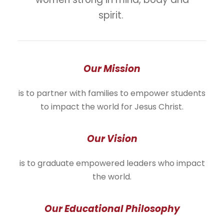
spirit.
Our Mission
is to partner with families to empower students
to impact the world for Jesus Christ.
Our Vision
is to graduate empowered leaders who impact
the world.
Our Educational Philosophy