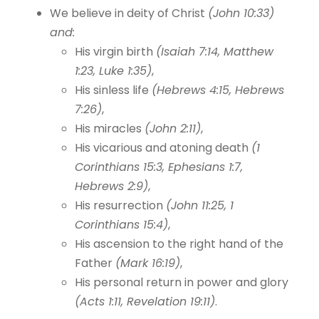
We believe in deity of Christ
(John 10:33)
and:
His virgin birth
(Isaiah 7:14, Matthew
1:23, Luke 1:35)
,
His sinless life
(Hebrews 4:15, Hebrews
7:26)
,
His miracles
(John 2:11)
,
His vicarious and atoning death
(1
Corinthians 15:3, Ephesians 1:7,
Hebrews 2:9)
,
His resurrection
(John 11:25, 1
Corinthians 15:4)
,
His ascension to the right hand of the
Father
(Mark 16:19)
,
His personal return in power and glory
(Acts 1:11, Revelation 19:11)
.