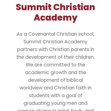
Summit Christian
Academy
As a Covenantal Christian school,
Summit Christian Academy
partners with Christian parents in
the development of their children.
We are committed to the
academic growth and the
development of biblical
worldview and Christian faith in
students with a goal of
graduating young men and
women strong in mind, body and