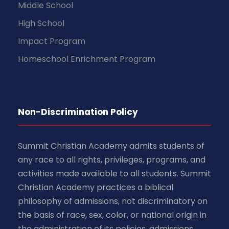
Middle School
High School
Impact Program
Homeschool Enrichment Program
Non-Discrimination Policy
Summit Christian Academy admits students of
any race to all rights, privileges, programs, and
activities made available to all students. Summit
Christian Academy practices a biblical
philosophy of admissions, not discriminatory on
the basis of race, sex, color, or national origin in
the administration of its policies, admissions,