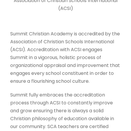
Association of Christian Schools International
(ACSI)
Summit Christian Academy is accredited by the
Association of Christian Schools International
(ACSI). Accreditation with ACSI engages
Summit in a vigorous, holistic process of
organizational appraisal and improvement that
engages every school constituent in order to
ensure a flourishing school culture.
Summit fully embraces the accreditation
process through ACSI to constantly improve
and grow ensuring there is always a solid
Christian philosophy of education available in
our community. SCA teachers are certified