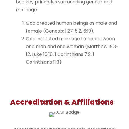
two key principles surrounding gender and
marriage:
God created human beings as male and
female (Genesis: 1:27, 5:2, 6:19).
God instituted marriage to be between
one man and one woman (Matthew 19:3-
12, Luke 16:18, 1 Corinthians 7:2, 1
Corinthians 11:3).
Accreditation & Affiliations