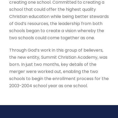
creating one school. Committed to creating a
school that could offer the highest quality
Christian education while being better stewards
of God‘s resources, the leadership from both
schools began to create a vision whereby the
two schools could come together as one.
Through God’s work in this group of believers,
the new entity, Summit Christian Academy, was
born
.
In just two months, key details of the
merger were worked out, enabling the two
schools to begin the enrollment process for the
2003-2004 school year as one school.