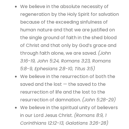
We believe in the absolute necessity of
regeneration by the Holy Spirit for salvation
because of the exceeding sinfulness of
human nature and that we are justified on
the single ground of faith in the shed blood
of Christ and that only by God’s grace and
through faith alone, we are saved.
(John
3:16-19, John 5:24, Romans 3:23, Romans
5:8-9, Ephesians 2:8-10, Titus 3:5)
We believe in the resurrection of both the
saved and the lost — the saved to the
resurrection of life and the lost to the
resurrection of damnation.
(John 5:28-29)
We believe in the spiritual unity of believers
in our Lord Jesus Christ.
(Romans 8:9, 1
Corinthians 12:12-13, Galatians 3:26-28)