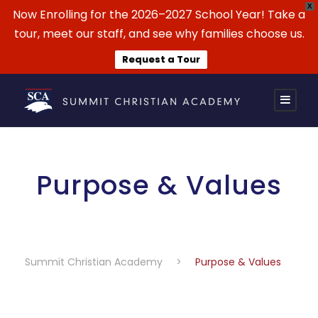
X
Now Enrolling for the 2026–2027 School Year! Take a
tour, meet our staff, and see why families choose us.
Request a Tour
Purpose & Values
Summit Christian Academy
>
Purpose & Values