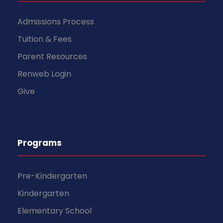
Admissions Process
Tuition & Fees
Parent Resources
Renweb Login
Give
Programs
Pre-Kindergarten
Kindergarten
Elementary School