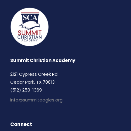
Summit Christian Academy
2121 Cypress Creek Rd
Cedar Park, TX 78613
(512) 250-1369
info@summiteagles.org
Connect