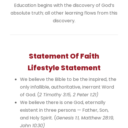
Education begins with the discovery of God‘s
absolute truth; all other learning flows from this
discovery.
Statement Of Faith
Lifestyle Statement
We believe the Bible to be the inspired, the
only infallible, authoritative, inerrant Word
of God. (
2 Timothy 3:15, 2 Peter 1:21)
We believe there is one God, eternally
existent in three persons — Father, Son,
and Holy Spirit. (
Genesis 1:1, Matthew 28:19,
John 10:30)