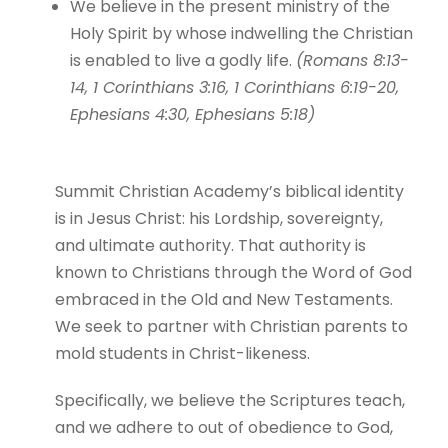
We believe in the present ministry of the
Holy Spirit by whose indwelling the Christian
is enabled to live a godly life.
(Romans 8:13-
14, 1 Corinthians 3:16, 1 Corinthians 6:19-20,
Ephesians 4:30, Ephesians 5:18)
Summit Christian Academy’s biblical identity
is in Jesus Christ: his Lordship, sovereignty,
and ultimate authority. That authority is
known to Christians through the Word of God
embraced in the Old and New Testaments.
We seek to partner with Christian parents to
mold students in Christ-likeness.
Specifically, we believe the Scriptures teach,
and we adhere to out of obedience to God,