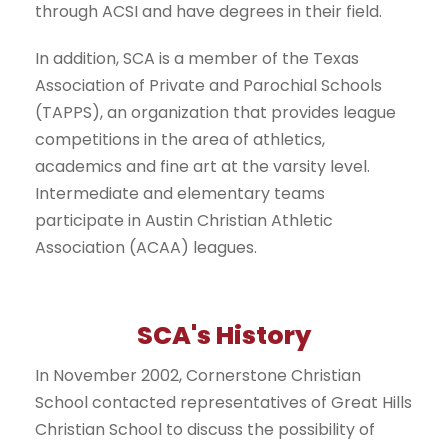
through ACSI and have degrees in their field.
In addition, SCA is a member of the Texas
Association of Private and Parochial Schools
(TAPPS), an organization that provides league
competitions in the area of athletics,
academics and fine art at the varsity level.
Intermediate and elementary teams
participate in Austin Christian Athletic
Association (ACAA) leagues.
SCA's History
In November 2002, Cornerstone Christian
School contacted representatives of Great Hills
Christian School to discuss the possibility of