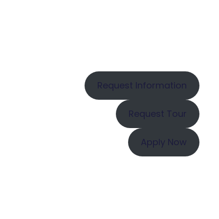
Request Information
Request Tour
Apply Now