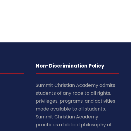
Non-Discrimination Policy
Summit Christian Academy admits
students of any race to all rights,
privileges, programs, and activities
made available to all students.
Summit Christian Academy
practices a biblical philosophy of