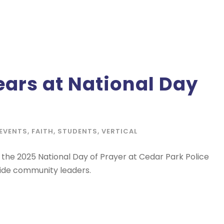
ars at National Day
EVENTS
,
FAITH
,
STUDENTS
,
VERTICAL
the 2025 National Day of Prayer at Cedar Park Police
side community leaders.