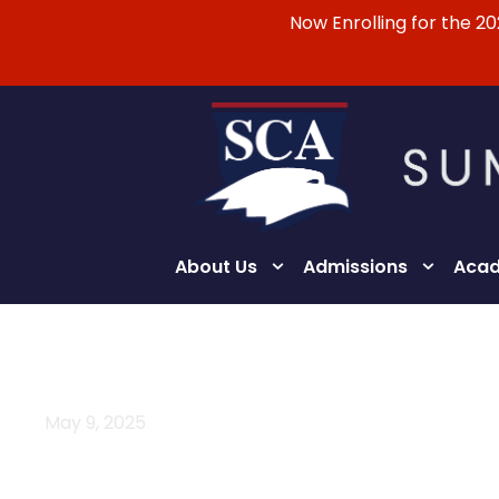
Now Enrolling for the 2
About Us
Admissions
Acad
May 9, 2025
Day