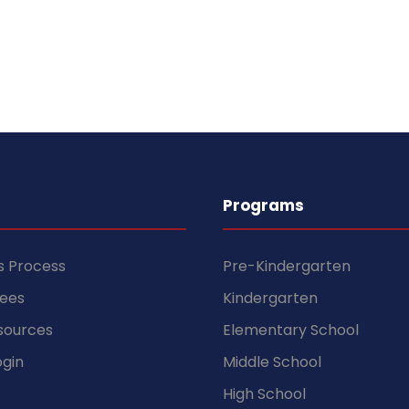
Programs
s Process
Pre-Kindergarten
Fees
Kindergarten
sources
Elementary School
gin
Middle School
High School