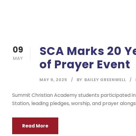
SCA Marks 20 Ye
09
MAY
of Prayer Event
MAY 9, 2025
BY
BAILEY GREENWELL
Summit Christian Academy students participated in 
Station, leading pledges, worship, and prayer along
Read More