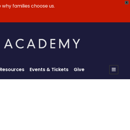
X
 why families choose us.
 Resources
Events & Tickets
Give