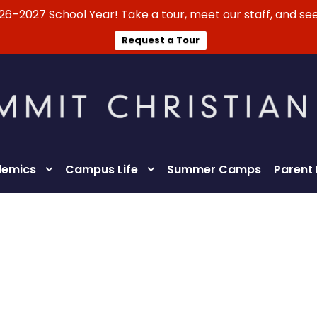
026–2027 School Year! Take a tour, meet our staff, and see
Request a Tour
emics
Campus Life
Summer Camps
Parent