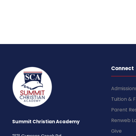
Connect
Admission
Tuition & 
Parent Re
Renweb Lo
Summit Christian Academy
Give
2121 Cypress Creek Rd