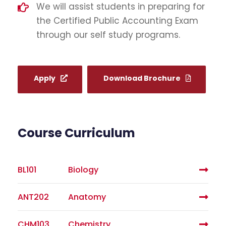
We will assist students in preparing for
the Certified Public Accounting Exam
through our self study programs.
Apply
Download Brochure
Course Curriculum
BL101
Biology
ANT202
Anatomy
CHM103
Chemistry