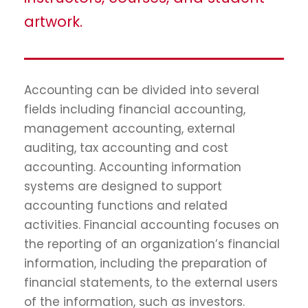
artwork.
Accounting can be divided into several
fields including financial accounting,
management accounting, external
auditing, tax accounting and cost
accounting. Accounting information
systems are designed to support
accounting functions and related
activities. Financial accounting focuses on
the reporting of an organization’s financial
information, including the preparation of
financial statements, to the external users
of the information, such as investors.