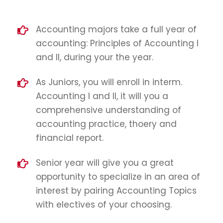
Accounting majors take a full year of
accounting: Principles of Accounting I
and II, during your the year.
As Juniors, you will enroll in interm.
Accounting I and II, it will you a
comprehensive understanding of
accounting practice, thoery and
financial report.
Senior year will give you a great
opportunity to specialize in an area of
interest by pairing Accounting Topics
with electives of your choosing.