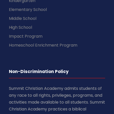
Kindergarten
Elementary School
Middle School
High School
Impact Program
Homeschool Enrichment Program
Non-Discrimination Policy
Summit Christian Academy admits students of
any race to all rights, privileges, programs, and
activities made available to all students. Summit
Christian Academy practices a biblical