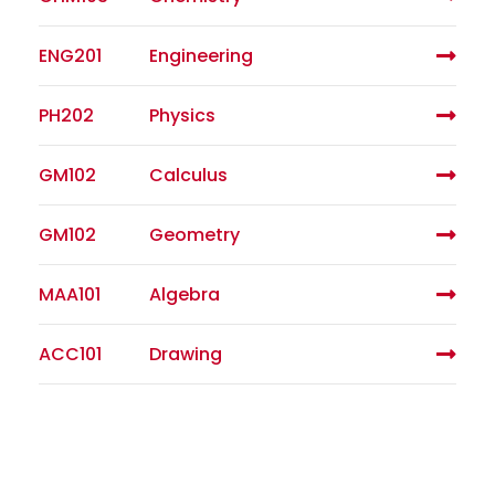
ENG201
Engineering
PH202
Physics
GM102
Calculus
GM102
Geometry
MAA101
Algebra
ACC101
Drawing