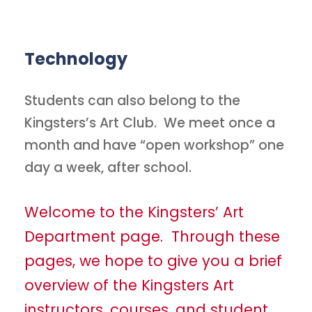
Technology
Students can also belong to the
Kingsters’s Art Club. We meet once a
month and have “open workshop” one
day a week, after school.
Welcome to the Kingsters’ Art
Department page. Through these
pages, we hope to give you a brief
overview of the Kingsters Art
instructors, courses, and student