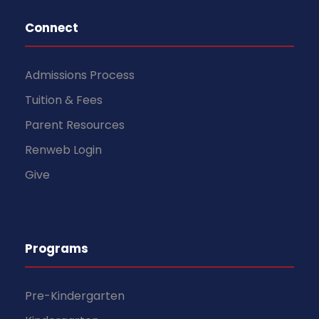
Connect
Admissions Process
Tuition & Fees
Parent Resources
Renweb Login
Give
Programs
Pre-Kindergarten