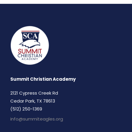
Summit Christian Academy
2121 Cypress Creek Rd
Cedar Park, TX 78613
(512) 250-1369
info@summiteagles.org