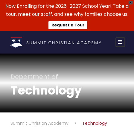
X
Now Enrolling for the 2026–2027 School Year! Take a
tour, meet our staff, and see why families choose us.
Request a Tour
Department of
Technology
Summit Christian Academy
>
Technology