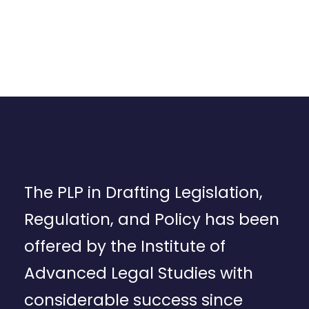
The PLP in Drafting Legislation,
Regulation, and Policy has been
offered by the Institute of
Advanced Legal Studies with
considerable success since