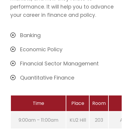
performance. It will help you to advance
your career in finance and policy.
Banking
Economic Policy
Financial Sector Management
Quantitative Finance
Time
Place
Room
9:00am – 11:00am
KU2 Hill
203
Aug 2