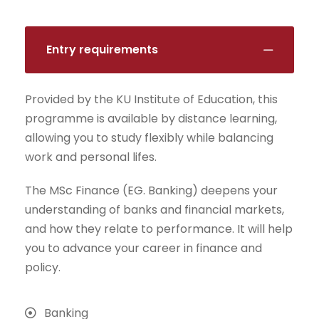
Entry requirements
Provided by the KU Institute of Education, this
programme is available by distance learning,
allowing you to study flexibly while balancing
work and personal lifes.
The MSc Finance (EG. Banking) deepens your
understanding of banks and financial markets,
and how they relate to performance. It will help
you to advance your career in finance and
policy.
Banking