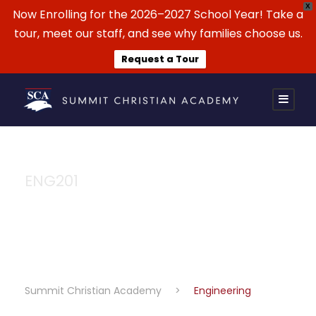
X
Now Enrolling for the 2026–2027 School Year! Take a
tour, meet our staff, and see why families choose us.
Request a Tour
ENG201
Engineering
Summit Christian Academy
>
Engineering