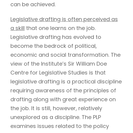
can be achieved.
Legislative drafting is often perceived as
a skill
that one learns on the job.
Legislative drafting has evolved to
become the bedrock of political,
economic and social transformation. The
view of the Institute’s Sir William Doe
Centre for Legislative Studies is that
legislative drafting is a practical discipline
requiring awareness of the principles of
drafting along with great experience on
the job. It is still, however, relatively
unexplored as a discipline. The PLP
examines issues related to the policy