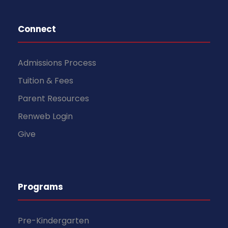
Connect
Admissions Process
Tuition & Fees
Parent Resources
Renweb Login
Give
Programs
Pre-Kindergarten