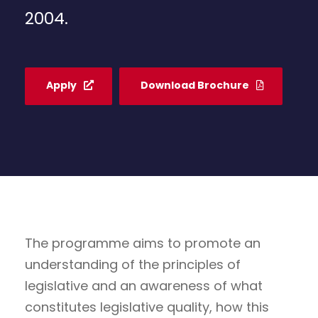
2004.
Apply
Download Brochure
The programme aims to promote an
understanding of the principles of
legislative and an awareness of what
constitutes legislative quality, how this