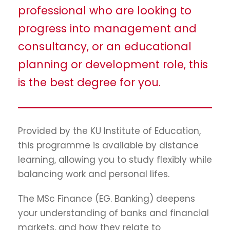
professional who are looking to
progress into management and
consultancy, or an educational
planning or development role, this
is the best degree for you.
Provided by the KU Institute of Education,
this programme is available by distance
learning, allowing you to study flexibly while
balancing work and personal lifes.
The MSc Finance (EG. Banking) deepens
your understanding of banks and financial
markets, and how they relate to