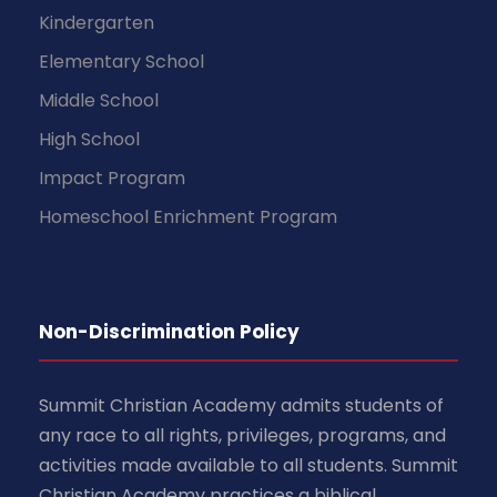
Kindergarten
Elementary School
Middle School
High School
Impact Program
Homeschool Enrichment Program
Non-Discrimination Policy
Summit Christian Academy admits students of
any race to all rights, privileges, programs, and
activities made available to all students. Summit
Christian Academy practices a biblical