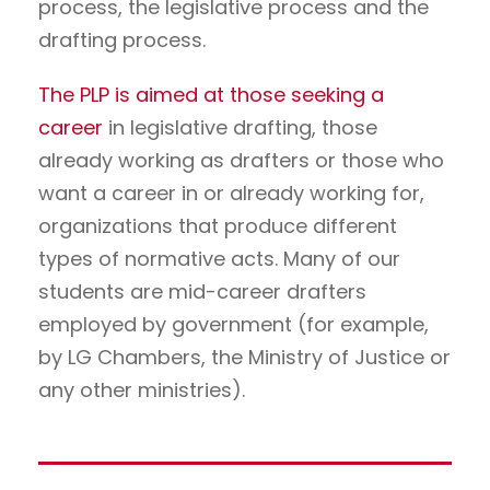
process, the legislative process and the
drafting process.
The PLP is aimed at those seeking a
career
in legislative drafting, those
already working as drafters or those who
want a career in or already working for,
organizations that produce different
types of normative acts. Many of our
students are mid-career drafters
employed by government (for example,
by LG Chambers, the Ministry of Justice or
any other ministries).