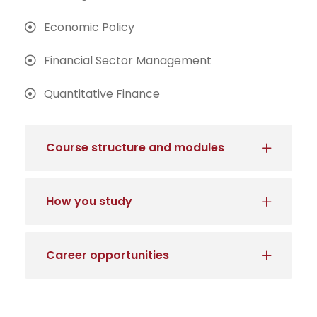
Economic Policy
Financial Sector Management
Quantitative Finance
Course structure and modules
How you study
Career opportunities