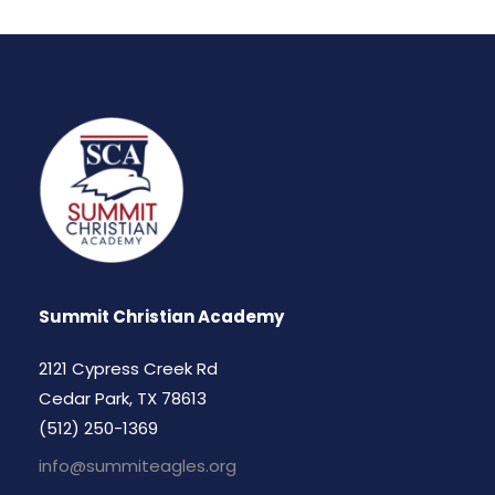
Summit Christian Academy
2121 Cypress Creek Rd
Cedar Park, TX 78613
(512) 250-1369
info@summiteagles.org