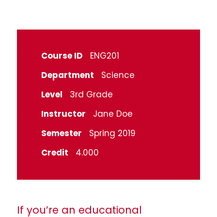
Course ID
ENG201
Department
Science
Level
3rd Grade
Instructor
Jane Doe
Semester
Spring 2019
Credit
4.000
If you’re an educational