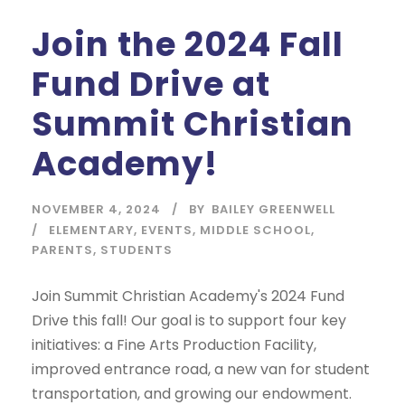
Join the 2024 Fall
Fund Drive at
Summit Christian
Academy!
NOVEMBER 4, 2024
BY
BAILEY GREENWELL
ELEMENTARY
,
EVENTS
,
MIDDLE SCHOOL
,
PARENTS
,
STUDENTS
Join Summit Christian Academy's 2024 Fund
Drive this fall! Our goal is to support four key
initiatives: a Fine Arts Production Facility,
improved entrance road, a new van for student
transportation, and growing our endowment.