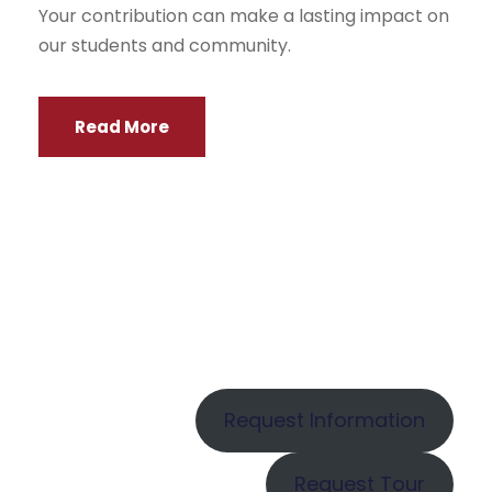
Your contribution can make a lasting impact on
our students and community.
Read More
Request Information
Request Tour