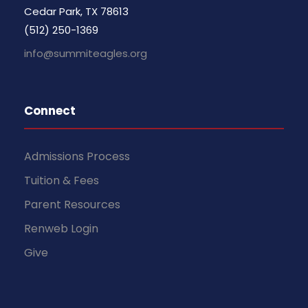
Cedar Park, TX 78613
(512) 250-1369
info@summiteagles.org
Connect
Admissions Process
Tuition & Fees
Parent Resources
Renweb Login
Give