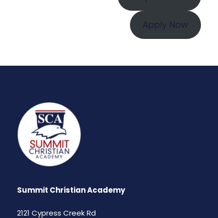
Apply Now
Summit Christian Academy
2121 Cypress Creek Rd