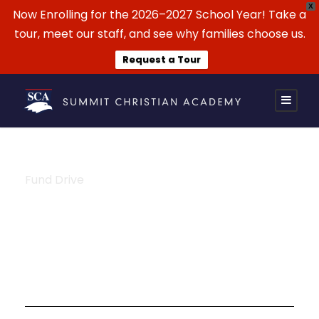
X
Now Enrolling for the 2026–2027 School Year! Take a
tour, meet our staff, and see why families choose us.
Request a Tour
Fund Drive
Tag