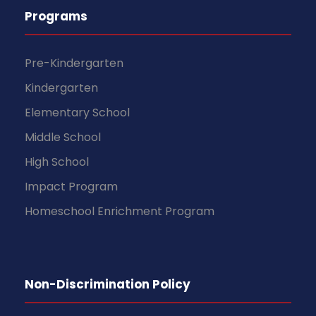
Programs
Pre-Kindergarten
Kindergarten
Elementary School
Middle School
High School
Impact Program
Homeschool Enrichment Program
Non-Discrimination Policy