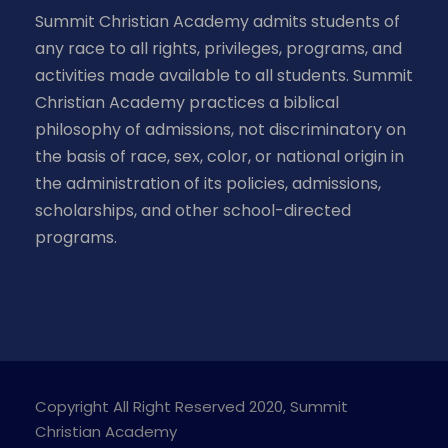
Summit Christian Academy admits students of
any race to all rights, privileges, programs, and
activities made available to all students. Summit
Christian Academy practices a biblical
philosophy of admissions, not discriminatory on
the basis of race, sex, color, or national origin in
the administration of its policies, admissions,
scholarships, and other school-directed
programs.
Copyright All Right Reserved 2020, Summit
Christian Academy