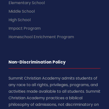
Elementary School
Middle School
High School
Impact Program
Homeschool Enrichment Program
Non-Discrimination Policy
Summit Christian Academy admits students of
any race to all rights, privileges, programs, and
activities made available to all students. Summit
Christian Academy practices a biblical
philosophy of admissions, not discriminatory on