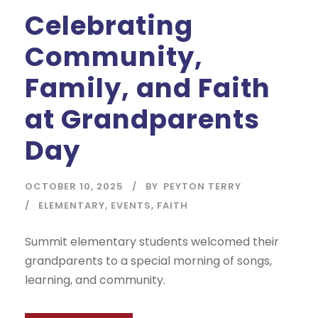
Celebrating
Community,
Family, and Faith
at Grandparents
Day
OCTOBER 10, 2025
BY
PEYTON TERRY
ELEMENTARY
,
EVENTS
,
FAITH
Summit elementary students welcomed their
grandparents to a special morning of songs,
learning, and community.