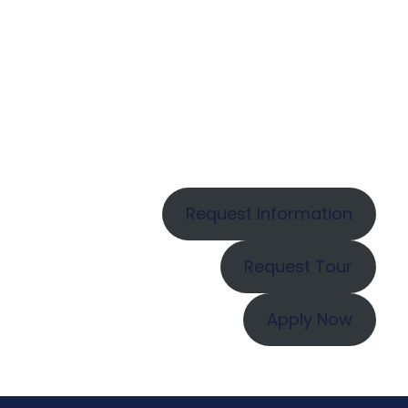
Request Information
Request Tour
Apply Now