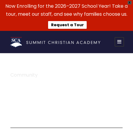
X
Now Enrolling for the 2026–2027 School Year! Take a
tour, meet our staff, and see why families choose us.
Request a Tour
Community
Tag