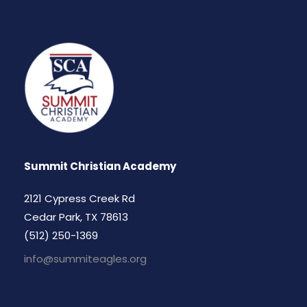
Summit Christian Academy
2121 Cypress Creek Rd
Cedar Park, TX 78613
(512) 250-1369
info@summiteagles.org