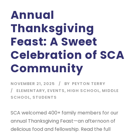
Annual
Thanksgiving
Feast: A Sweet
Celebration of SCA
Community
NOVEMBER 21, 2025
BY
PEYTON TERRY
ELEMENTARY
,
EVENTS
,
HIGH SCHOOL
,
MIDDLE
SCHOOL
,
STUDENTS
SCA welcomed 400+ family members for our
annual Thanksgiving Feast—an afternoon of
delicious food and fellowship. Read the full