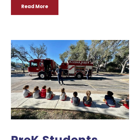
Read More
PreK Students