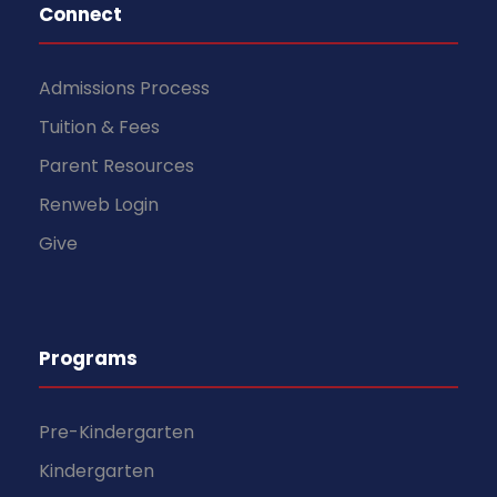
Connect
Admissions Process
Tuition & Fees
Parent Resources
Renweb Login
Give
Programs
Pre-Kindergarten
Kindergarten