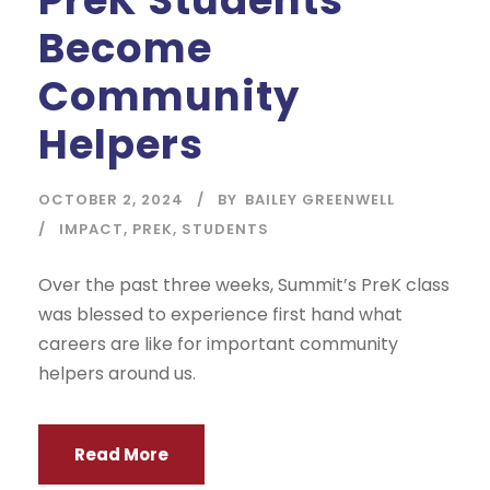
Become
Community
Helpers
OCTOBER 2, 2024
BY
BAILEY GREENWELL
IMPACT
,
PREK
,
STUDENTS
Over the past three weeks, Summit’s PreK class
was blessed to experience first hand what
careers are like for important community
helpers around us.
Read More