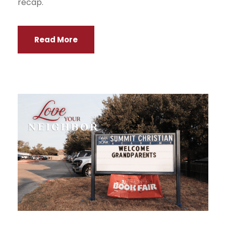
recap.
Read More