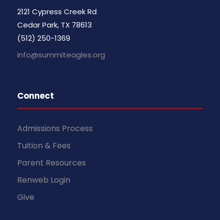
2121 Cypress Creek Rd
Cedar Park, TX 78613
(512) 250-1369
info@summiteagles.org
Connect
Admissions Process
Tuition & Fees
Parent Resources
Renweb Login
Give