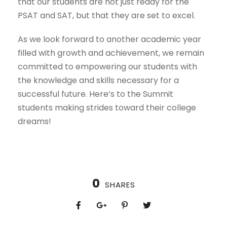
that our students are not just ready for the
PSAT and SAT, but that they are set to excel.
As we look forward to another academic year
filled with growth and achievement, we remain
committed to empowering our students with
the knowledge and skills necessary for a
successful future. Here’s to the Summit
students making strides toward their college
dreams!
0
SHARES