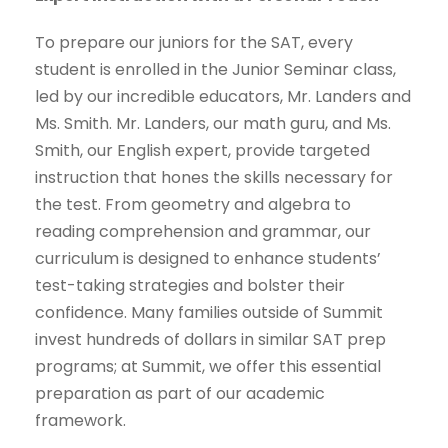
To prepare our juniors for the SAT, every
student is enrolled in the Junior Seminar class,
led by our incredible educators, Mr. Landers and
Ms. Smith. Mr. Landers, our math guru, and Ms.
Smith, our English expert, provide targeted
instruction that hones the skills necessary for
the test. From geometry and algebra to
reading comprehension and grammar, our
curriculum is designed to enhance students’
test-taking strategies and bolster their
confidence. Many families outside of Summit
invest hundreds of dollars in similar SAT prep
programs; at Summit, we offer this essential
preparation as part of our academic
framework.