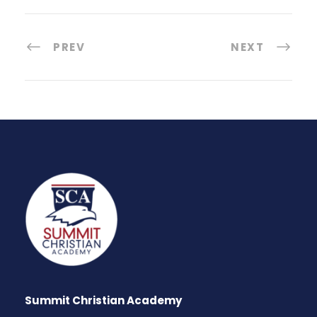
PREV
NEXT
Summit Christian Academy