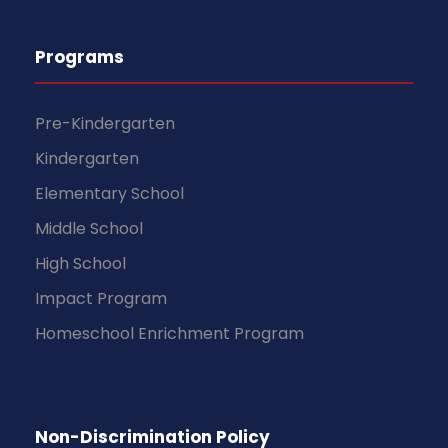
Programs
Pre-Kindergarten
Kindergarten
Elementary School
Middle School
High School
Impact Program
Homeschool Enrichment Program
Non-Discrimination Policy