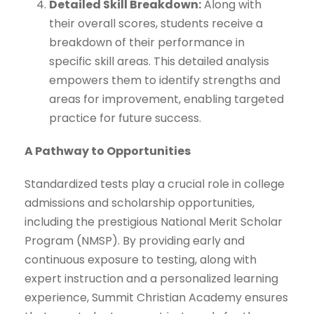
Detailed Skill Breakdown:
Along with
their overall scores, students receive a
breakdown of their performance in
specific skill areas. This detailed analysis
empowers them to identify strengths and
areas for improvement, enabling targeted
practice for future success.
A Pathway to Opportunities
Standardized tests play a crucial role in college
admissions and scholarship opportunities,
including the prestigious National Merit Scholar
Program (NMSP). By providing early and
continuous exposure to testing, along with
expert instruction and a personalized learning
experience, Summit Christian Academy ensures