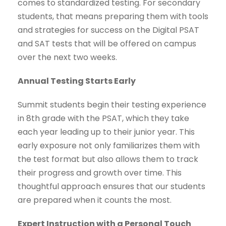
comes to standardized testing. For secondary
students, that means preparing them with tools
and strategies for success on the Digital PSAT
and SAT tests that will be offered on campus
over the next two weeks.
Annual Testing Starts Early
Summit students begin their testing experience
in 8th grade with the PSAT, which they take
each year leading up to their junior year. This
early exposure not only familiarizes them with
the test format but also allows them to track
their progress and growth over time. This
thoughtful approach ensures that our students
are prepared when it counts the most.
Expert Instruction with a Personal Touch