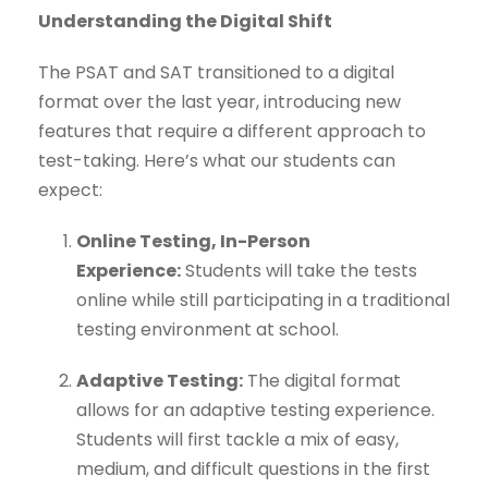
Understanding the Digital Shift
The PSAT and SAT transitioned to a digital
format over the last year, introducing new
features that require a different approach to
test-taking. Here’s what our students can
expect:
Online Testing, In-Person
Experience:
Students will take the tests
online while still participating in a traditional
testing environment at school.
Adaptive Testing:
The digital format
allows for an adaptive testing experience.
Students will first tackle a mix of easy,
medium, and difficult questions in the first