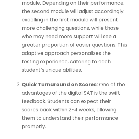
module. Depending on their performance,
the second module will adjust accordingly:
excelling in the first module will present
more challenging questions, while those
who may need more support will see a
greater proportion of easier questions. This
adaptive approach personalizes the
testing experience, catering to each
student’s unique abilities.
Quick Turnaround on Scores:
One of the
advantages of the digital SAT is the swift
feedback. Students can expect their
scores back within 2-4 weeks, allowing
them to understand their performance
promptly.