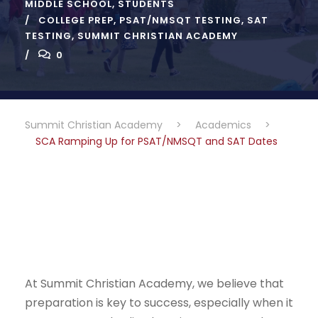
MIDDLE SCHOOL
,
STUDENTS
COLLEGE PREP
,
PSAT/NMSQT TESTING
,
SAT
TESTING
,
SUMMIT CHRISTIAN ACADEMY
0
Summit Christian Academy
>
Academics
>
SCA Ramping Up for PSAT/NMSQT and SAT Dates
At Summit Christian Academy, we believe that
preparation is key to success, especially when it