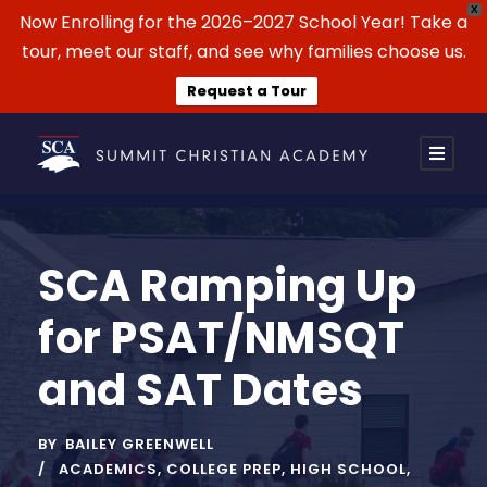
X
Now Enrolling for the 2026–2027 School Year! Take a
tour, meet our staff, and see why families choose us.
Request a Tour
SCA Ramping Up
for PSAT/NMSQT
and SAT Dates
BY
BAILEY GREENWELL
ACADEMICS
,
COLLEGE PREP
,
HIGH SCHOOL
,