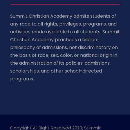
Summit Christian Academy admits students of
any race to all rights, privileges, programs, and
activities made available to all students. Summit
Christian Academy practices a biblical
philosophy of admissions, not discriminatory on
the basis of race, sex, color, or national origin in
the administration of its policies, admissions,
scholarships, and other school-directed
programs.
Copyright All Right Reserved 2020, Summit