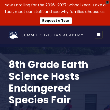
X
Now Enrolling for the 2026–2027 School Year! Take a
tour, meet our staff, and see why families choose us.
Request a Tour
8th Grade Earth
Science Hosts
Endangered
Species Fair