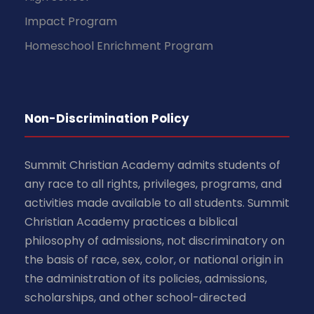
Impact Program
Homeschool Enrichment Program
Non-Discrimination Policy
Summit Christian Academy admits students of
any race to all rights, privileges, programs, and
activities made available to all students. Summit
Christian Academy practices a biblical
philosophy of admissions, not discriminatory on
the basis of race, sex, color, or national origin in
the administration of its policies, admissions,
scholarships, and other school-directed