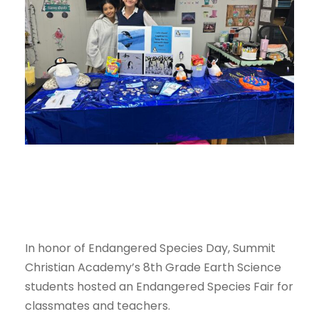
In honor of Endangered Species Day, Summit
Christian Academy’s 8th Grade Earth Science
students hosted an Endangered Species Fair for
classmates and teachers.