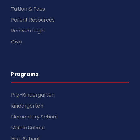
Tuition & Fees
Parent Resources
Renweb Login
Give
Programs
Pre-Kindergarten
Kindergarten
Elementary School
Middle School
High School