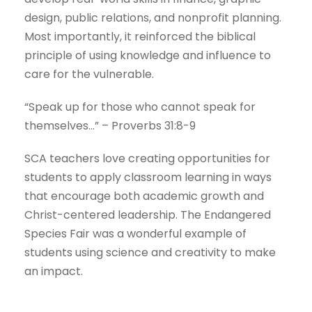
design, public relations, and nonprofit planning.
Most importantly, it reinforced the biblical
principle of using knowledge and influence to
care for the vulnerable.
“Speak up for those who cannot speak for
themselves…” – Proverbs 31:8-9
SCA teachers love creating opportunities for
students to apply classroom learning in ways
that encourage both academic growth and
Christ-centered leadership. The Endangered
Species Fair was a wonderful example of
students using science and creativity to make
an impact.