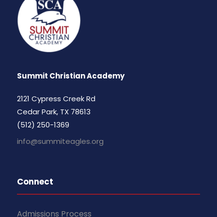
Summit Christian Academy
2121 Cypress Creek Rd
Cedar Park, TX 78613
(512) 250-1369
info@summiteagles.org
Connect
Admissions Process