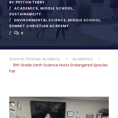
BY
PEYTON TERRY
ACADEMICS
,
MIDDLE SCHOOL
,
SUSTAINABILITY
ENVIRONMENTAL SCIENCE
,
MIDDLE SCHOOL
,
SUMMIT CHRISTIAN ACADEMY
0
Summit Christian Academy
>
Academics
>
8th Grade Earth Science Hosts Endangered Species
Fair