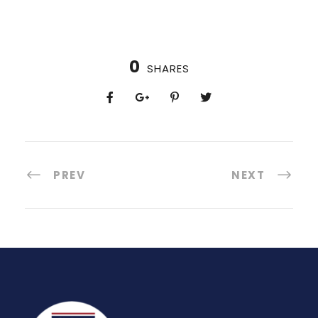
0
SHARES
PREV
NEXT