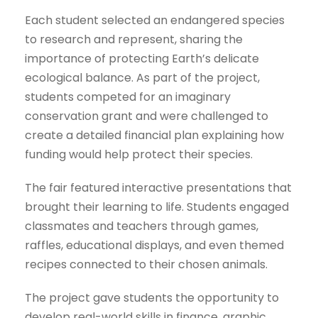
Each student selected an endangered species
to research and represent, sharing the
importance of protecting Earth’s delicate
ecological balance. As part of the project,
students competed for an imaginary
conservation grant and were challenged to
create a detailed financial plan explaining how
funding would help protect their species.
The fair featured interactive presentations that
brought their learning to life. Students engaged
classmates and teachers through games,
raffles, educational displays, and even themed
recipes connected to their chosen animals.
The project gave students the opportunity to
develop real-world skills in finance, graphic