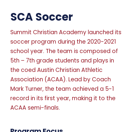
SCA Soccer
Summit Christian Academy launched its
soccer program during the 2020-2021
school year. The team is composed of
5th – 7th grade students and plays in
the coed Austin Christian Athletic
Association (ACAA). Lead by Coach
Mark Turner, the team achieved a 5-1
record in its first year, making it to the
ACAA semi-finals.
Program Focus