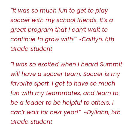
“It was so much fun to get to play
soccer with my school friends. It’s a
great program that I can’t wait to
continue to grow with!” ~Caitlyn, 6th
Grade Student
“I was so excited when I heard Summit
will have a soccer team. Soccer is my
favorite sport. I got to have so much
fun with my teammates, and learn to
be a leader to be helpful to others. I
can’t wait for next year!” ~Dyllann, 5th
Grade Student