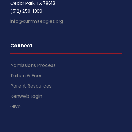
Cedar Park, TX 78613
(512) 250-1369
info@summiteagles.org
Connect
Admissions Process
Tuition & Fees
Parent Resources
Renweb Login
Give