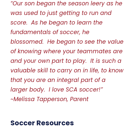
“Our son began the season leery as he
was used to just getting to run and
score. As he began to learn the
fundamentals of soccer, he
blossomed. He began to see the value
of knowing where your teammates are
and your own part to play. It is such a
valuable skill to carry on in life, to know
that you are an integral part of a
larger body. I love SCA soccer!”
~Melissa Tapperson, Parent
Soccer Resources