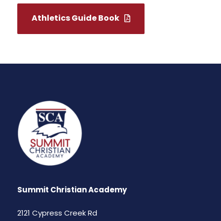
Athletics Guide Book
Summit Christian Academy
2121 Cypress Creek Rd