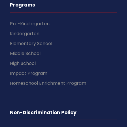
Programs
Pre-Kindergarten
Kindergarten
Elementary School
Middle School
High School
Impact Program
Homeschool Enrichment Program
Non-Discrimination Policy