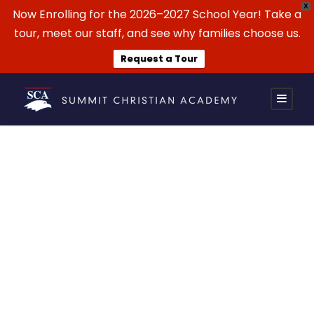
X
Now Enrolling for the 2026–2027 School Year! Take a
tour, meet our staff, and see why families choose us.
Request a Tour
Summit Soccer