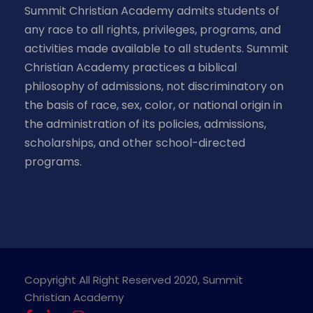
Summit Christian Academy admits students of
any race to all rights, privileges, programs, and
activities made available to all students. Summit
Christian Academy practices a biblical
philosophy of admissions, not discriminatory on
the basis of race, sex, color, or national origin in
the administration of its policies, admissions,
scholarships, and other school-directed
programs.
Copyright All Right Reserved 2020, Summit
Christian Academy