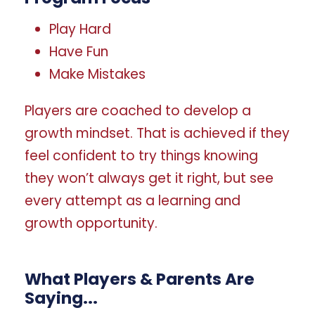
Play Hard
Have Fun
Make Mistakes
Players are coached to develop a
growth mindset. That is achieved if they
feel confident to try things knowing
they won’t always get it right, but see
every attempt as a learning and
growth opportunity.
What Players & Parents Are
Saying...