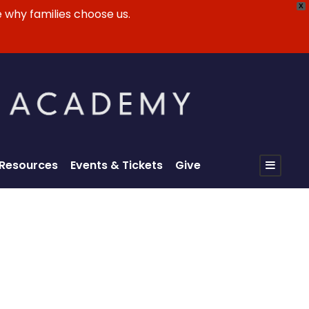
X
 why families choose us.
 Resources
Events & Tickets
Give