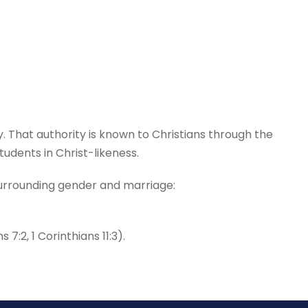
ty. That authority is known to Christians through the
udents in Christ-likeness.
 surrounding gender and marriage:
:2, 1 Corinthians 11:3).