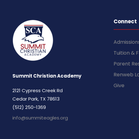
Connect
Admission
Tuition & 
Parent Re
Renweb Lo
Summit Christian Academy
Give
2121 Cypress Creek Rd
Cedar Park, TX 78613
(512) 250-1369
info@summiteagles.org