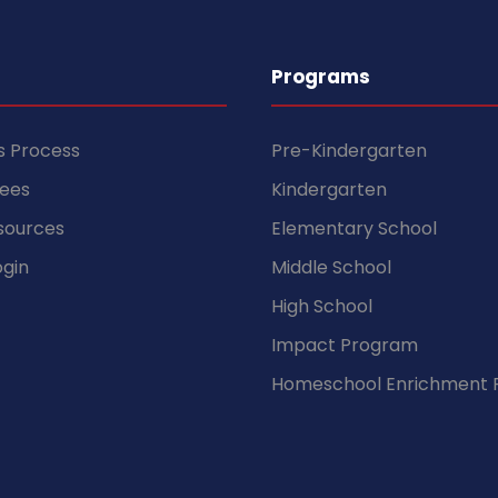
Programs
s Process
Pre-Kindergarten
Fees
Kindergarten
sources
Elementary School
gin
Middle School
High School
Impact Program
Homeschool Enrichment