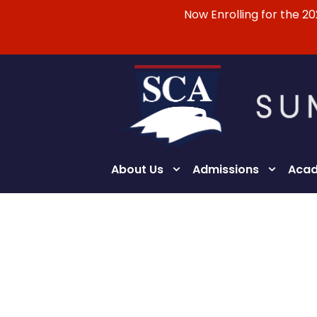
Now Enrolling for the 2
About Us
Admissions
Acad