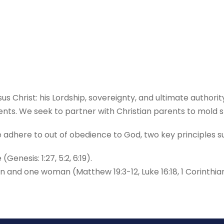
sus Christ: his Lordship, sovereignty, and ultimate authori
s. We seek to partner with Christian parents to mold st
we adhere to out of obedience to God, two key principles
nesis: 1:27, 5:2, 6:19).
nd one woman (Matthew 19:3-12, Luke 16:18, 1 Corinthians 7