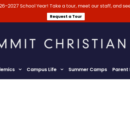
026–2027 School Year! Take a tour, meet our staff, and see
Request a Tour
emics
Campus Life
Summer Camps
Parent
Lifestyle Statement