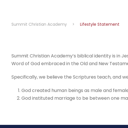
Summit Christian Academy
>
Lifestyle Statement
Summit Christian Academy’s biblical identity is in Je
Word of God embraced in the Old and New Testament
Specifically, we believe the Scriptures teach, and 
God created human beings as male and female (Ge
God instituted marriage to be between one man a