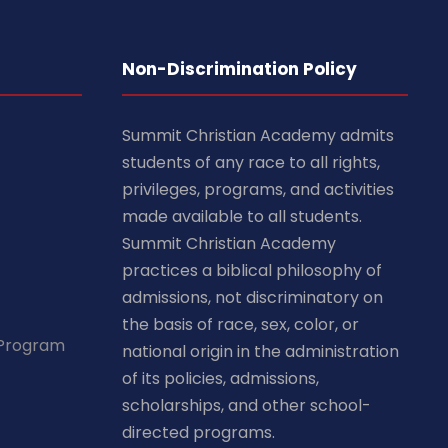
Non-Discrimination Policy
Summit Christian Academy admits
students of any race to all rights,
privileges, programs, and activities
made available to all students.
Summit Christian Academy
practices a biblical philosophy of
admissions, not discriminatory on
the basis of race, sex, color, or
 Program
national origin in the administration
of its policies, admissions,
scholarships, and other school-
directed programs.