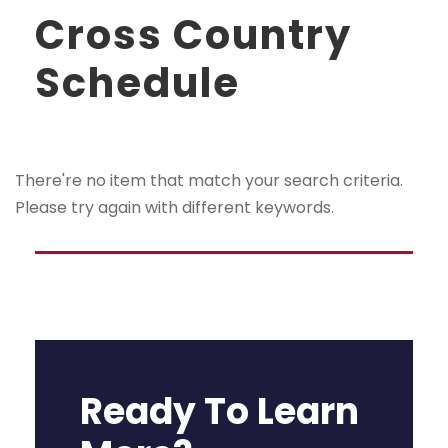
Cross Country
Schedule
There're no item that match your search criteria.
Please try again with different keywords.
Ready To Learn