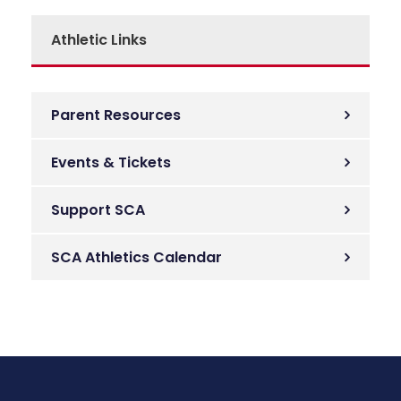
Athletic Links
Parent Resources
Events & Tickets
Support SCA
SCA Athletics Calendar