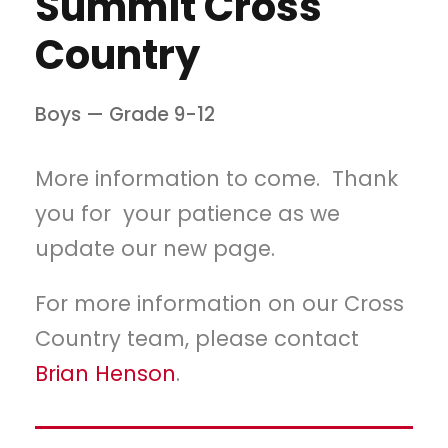
Summit Cross
Country
Boys — Grade 9-12
More information to come. Thank
you for your patience as we
update our new page.
For more information on our Cross
Country team, please contact
Brian Henson
.