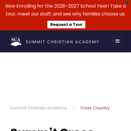
X
Now Enrolling for the 2026–2027 School Year! Take a
tour, meet our staff, and see why families choose us.
Request a Tour
Cross Country
Summit Christian Academy
>
Cross Country