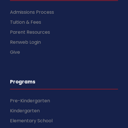
Admissions Process
Tuition & Fees
Parent Resources
Renweb Login
Give
Programs
Pre-Kindergarten
Kindergarten
Elementary School