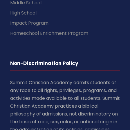
Middle School
High School
Impact Program
Homeschool Enrichment Program
Non-Discrimination Policy
Summit Christian Academy admits students of
any race to all rights, privileges, programs, and
activities made available to all students. Summit
Christian Academy practices a biblical
philosophy of admissions, not discriminatory on
the basis of race, sex, color, or national origin in
the administration of its policies, admissions,