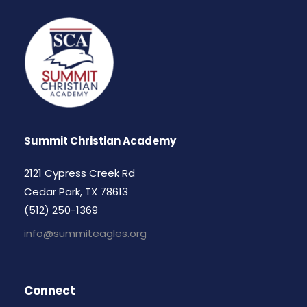
Summit Christian Academy
2121 Cypress Creek Rd
Cedar Park, TX 78613
(512) 250-1369
info@summiteagles.org
Connect