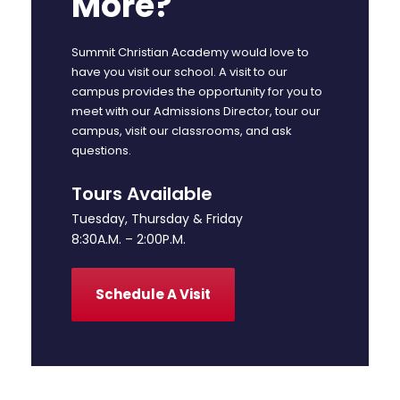
More?
Summit Christian Academy would love to
have you visit our school. A visit to our
campus provides the opportunity for you to
meet with our Admissions Director, tour our
campus, visit our classrooms, and ask
questions.
Tours Available
Tuesday, Thursday & Friday
8:30A.M. – 2:00P.M.
Schedule A Visit